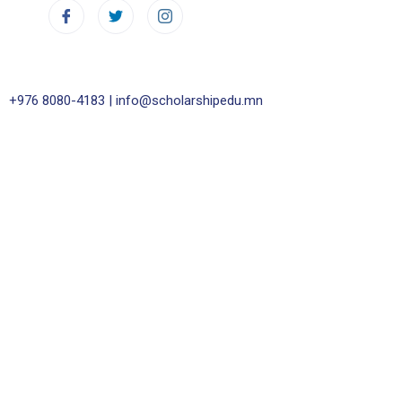
+976 8080-4183 |
info@scholarshipedu.mn