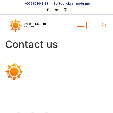
+976 8080-4183
info@scholarshipedu.mn
Contact us