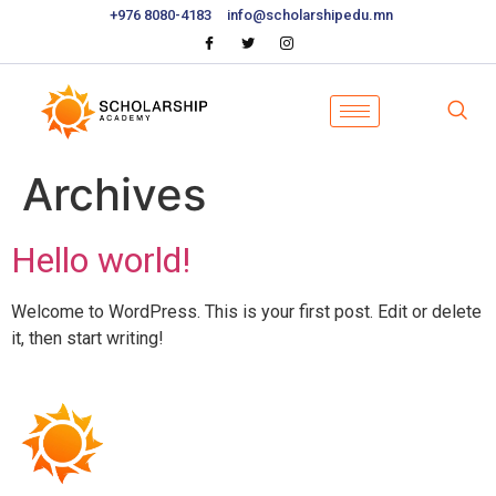
+976 8080-4183
info@scholarshipedu.mn
Archives
Hello world!
Welcome to WordPress. This is your first post. Edit or delete
it, then start writing!