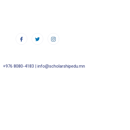
+976 8080-4183 |
info@scholarshipedu.mn